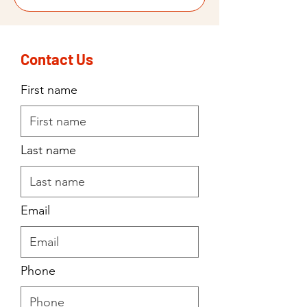
Contact Us
First name
Last name
Email
Phone