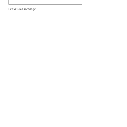
Leave us a message...
Submit
WE'RE OPEN
We are open 24/7 for orders.
Tel:
+1 832-305-4777
Email: info@tastebythehour.com
Address
: 9934 Jones Rd, Houston, TX
77065, United States