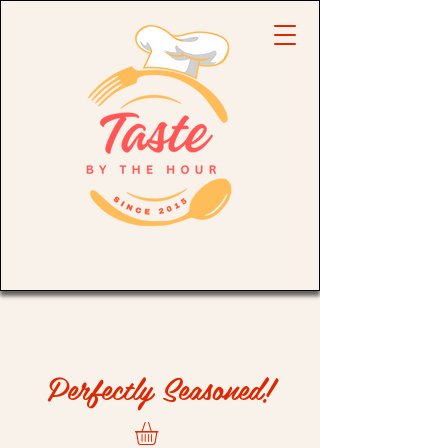
Perfectly Seasoned!