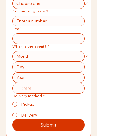
Number of guests
*
Email
When is the event?
*
:
Delivery method
*
Pickup
Delivery
Submit