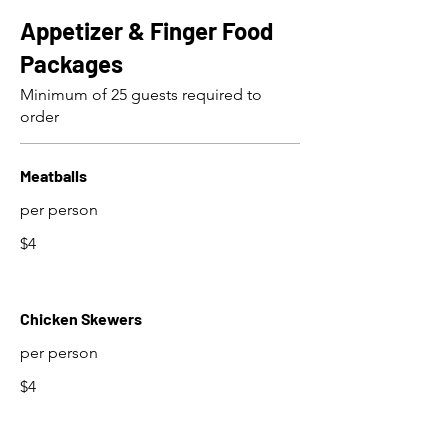
Appetizer & Finger Food
Packages
Minimum of 25 guests required to
order
Meatballs
per person
$4
Chicken Skewers
per person
$4