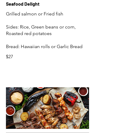
Seafood Delight
Grilled salmon or Fried fish
Sides: Rice, Green beans or corn,
Roasted red potatoes
Bread: Hawaiian rolls or Garlic Bread
$27