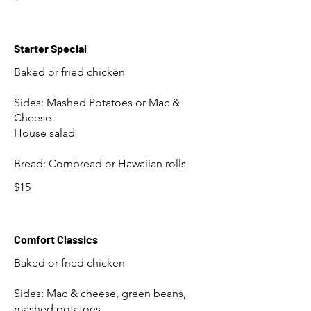
Starter Special
Baked or fried chicken
Sides: Mashed Potatoes or Mac &
Cheese
House salad
Bread: Cornbread or Hawaiian rolls
$15
Comfort Classics
Baked or fried chicken
Sides: Mac & cheese, green beans,
mashed potatoes