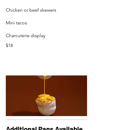
Chicken or beef skewers
Mini tacos
Charcuterie display
$18
Additional Pans Available