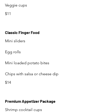
Veggie cups
$11
Classic Finger Food
Mini sliders
Egg rolls
Mini loaded potato bites
Chips with salsa or cheese dip
$14
Premium Appetizer Package
Shrimp cocktail cups