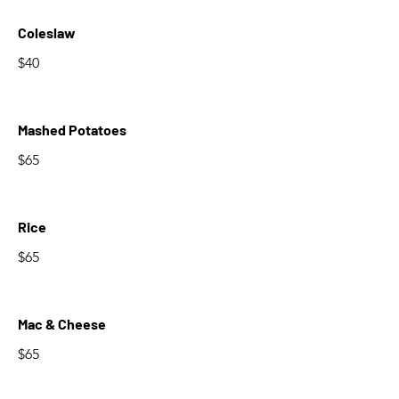
Coleslaw
$40
Mashed Potatoes
$65
Rice
$65
Mac & Cheese
$65