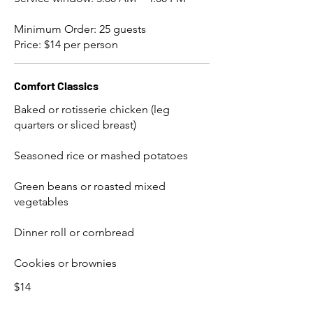
Minimum Order: 25 guests
Price: $14 per person
Comfort Classics
Baked or rotisserie chicken (leg
quarters or sliced breast)
Seasoned rice or mashed potatoes
Green beans or roasted mixed
vegetables
Dinner roll or cornbread
Cookies or brownies
$14