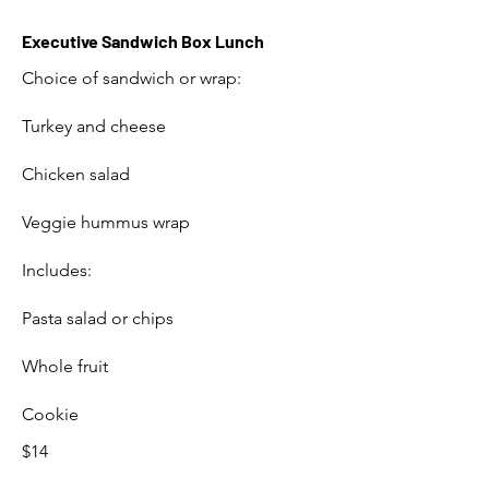
Executive Sandwich Box Lunch
Choice of sandwich or wrap:
Turkey and cheese
Chicken salad
Veggie hummus wrap
Includes:
Pasta salad or chips
Whole fruit
Cookie
$14