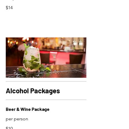
$14
Alcohol Packages
Beer & Wine Package
per person
$10