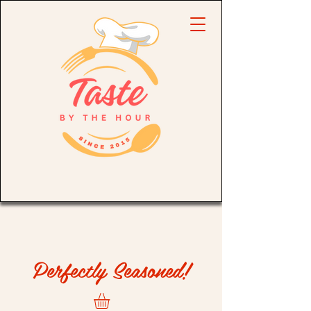
Perfectly Seasoned!