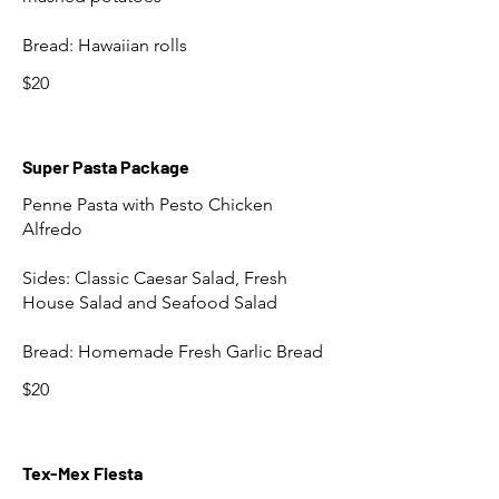
Bread: Hawaiian rolls
$20
Super Pasta Package
Penne Pasta with Pesto Chicken
Alfredo
Sides: Classic Caesar Salad, Fresh
House Salad and Seafood Salad
Bread: Homemade Fresh Garlic Bread
$20
Tex-Mex Fiesta