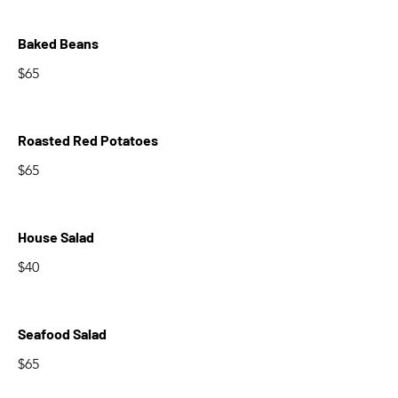
Baked Beans
$65
Roasted Red Potatoes
$65
House Salad
$40
Seafood Salad
$65