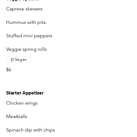
Caprese skewers
Hummus with pita
Stuffed mini peppers
Veggie spring rolls
Vegan
$6
Starter Appetizer
Chicken wings
Meatballs
Spinach dip with chips