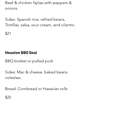
Beef & chicken fajitas with peppers &
onions
Sides: Spanish rice, refried beans,
$21
Houston BBQ Soul
BBQ brisket or pulled pork
Sides: Mac & cheese, baked beans,
coleslaw.
Bread: Cornbread or Hawaiian rolls
$25