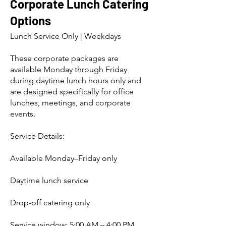
Corporate Lunch Catering
Options
Lunch Service Only | Weekdays
These corporate packages are
available Monday through Friday
during daytime lunch hours only and
are designed specifically for office
lunches, meetings, and corporate
events.
Service Details:
Available Monday–Friday only
Daytime lunch service
Drop-off catering only
Service window: 5:00 AM – 4:00 PM