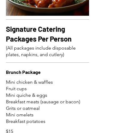
Signature Catering
Packages Per Person
(All packages include disposable
plates, napkins, and cutlery)
Brunch Package
Mini chicken & waffles
Fruit cups
Mini quiche & eggs
Breakfast meats (sausage or bacon)
Grits or oatmeal
Mini omelets
Breakfast potatoes
$15