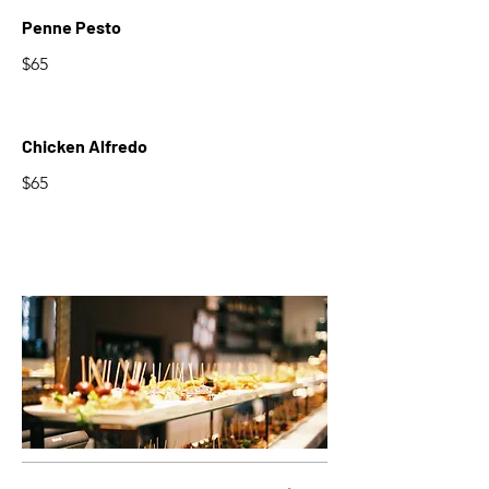
Penne Pesto
$65
Chicken Alfredo
$65