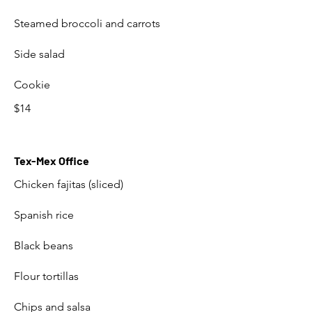
Steamed broccoli and carrots
Side salad
Cookie
$14
Tex-Mex Office
Chicken fajitas (sliced)
Spanish rice
Black beans
Flour tortillas
Chips and salsa