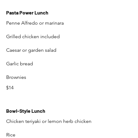
Pasta Power Lunch
Penne Alfredo or marinara
Grilled chicken included
Caesar or garden salad
Garlic bread
Brownies
$14
Bowl-Style Lunch
Chicken teriyaki or lemon herb chicken
Rice