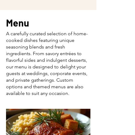
Menu
A carefully curated selection of home-
cooked dishes featuring unique
seasoning blends and fresh
ingredients. From savory entrées to
flavorful sides and indulgent desserts,
our menu is designed to delight your
guests at weddings, corporate events,
and private gatherings. Custom
options and themed menus are also
available to suit any occasion.