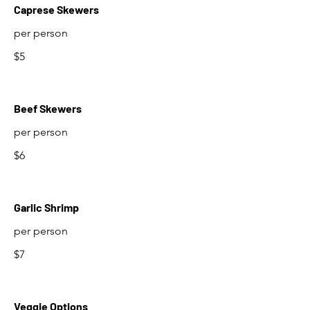
Caprese Skewers
per person
$5
Beef Skewers
per person
$6
Garlic Shrimp
per person
$7
Veggie Options