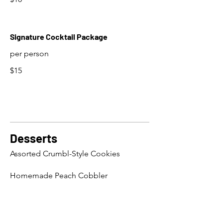
Signature Cocktail Package
per person
$15
Desserts
Assorted Crumbl-Style Cookies
Homemade Peach Cobbler
Fresh Seasonal Fruit Cups