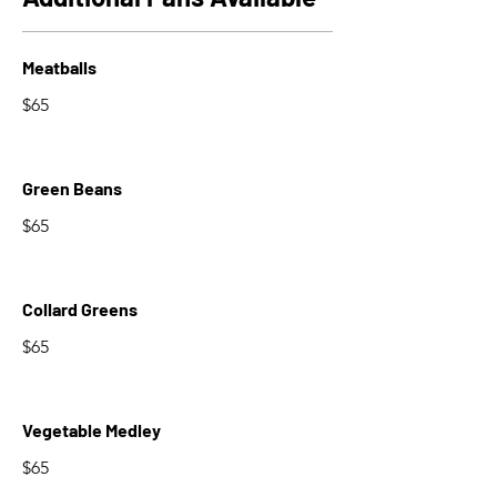
Meatballs
$65
Green Beans
$65
Collard Greens
$65
Vegetable Medley
$65