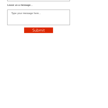
Leave us a message...
Submit
WE'RE OPEN
We are open 24/7 for orders.
Tel:
+1 832-305-4777
Email: info@tastebythehour.com
Address
: 9934 Jones Rd, Houston, TX
77065, United States