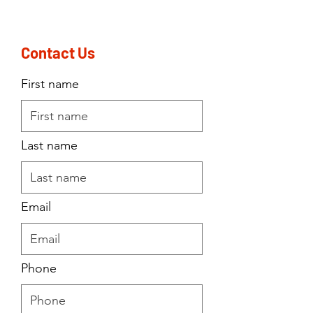
Contact Us
First name
Last name
Email
Phone