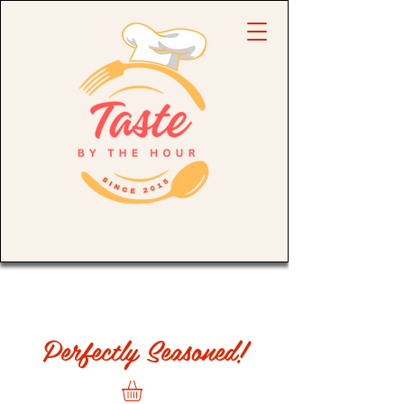
Perfectly Seasoned!