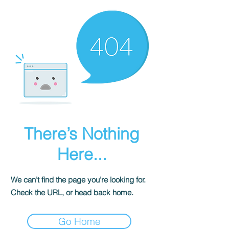
There’s Nothing
Here...
We can’t find the page you’re looking for.
Check the URL, or head back home.
Go Home