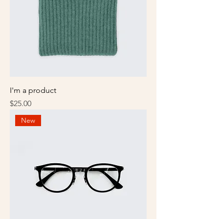
I'm a product
Price
$25.00
New