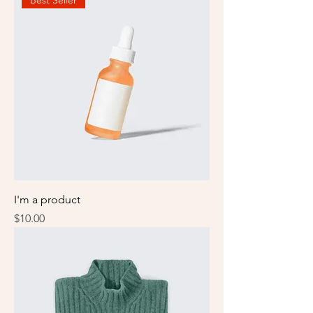
Best Seller
I'm a product
Price
$10.00