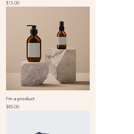
Price
$15.00
I'm a product
Price
$85.00