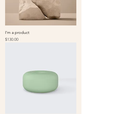
I'm a product
Price
$130.00