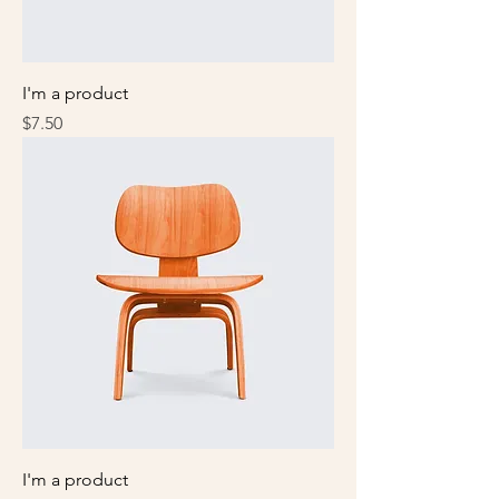
I'm a product
Price
$7.50
I'm a product