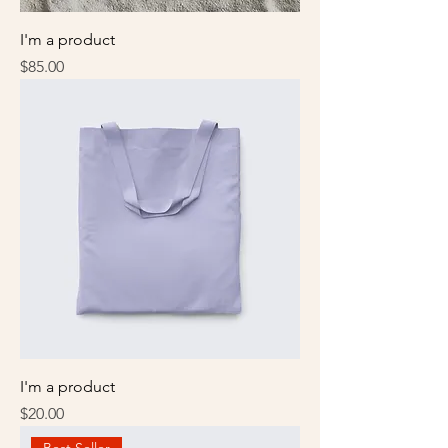
I'm a product
Price
$85.00
I'm a product
Price
$20.00