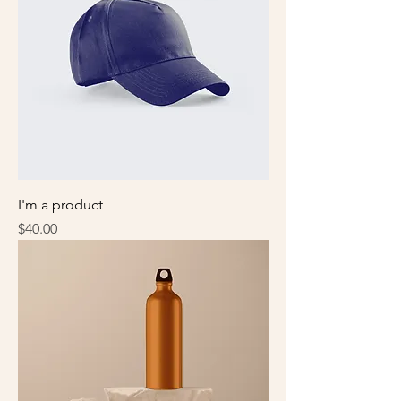
I'm a product
Price
$40.00