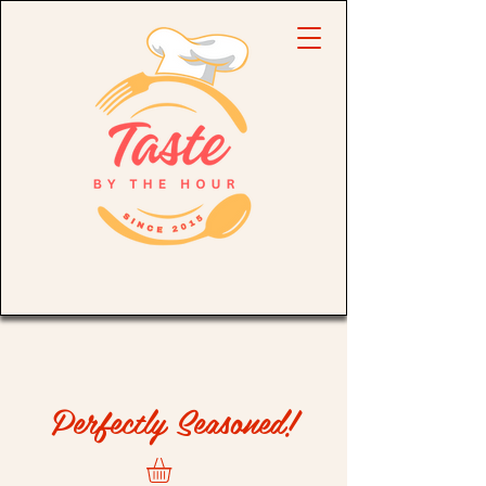
Perfectly Seasoned!