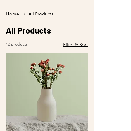
Home
All Products
All Products
12 products
Filter & Sort